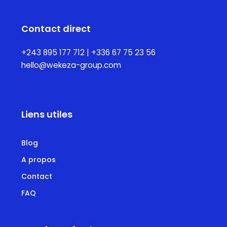
Contact direct
+243 895 177 712 | +336 67 75 23 56
hello@wekeza-group.com
Liens utiles
Blog
A propos
Contact
FAQ