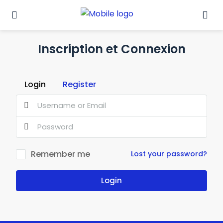
Inscription et Connexion
Login
Register
Remember me
Lost your password?
Login